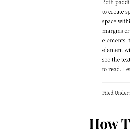
Both paddi
to create s
space with
margins cr
elements. 
element wi
see the tex
to read. Le
Filed Under
How To