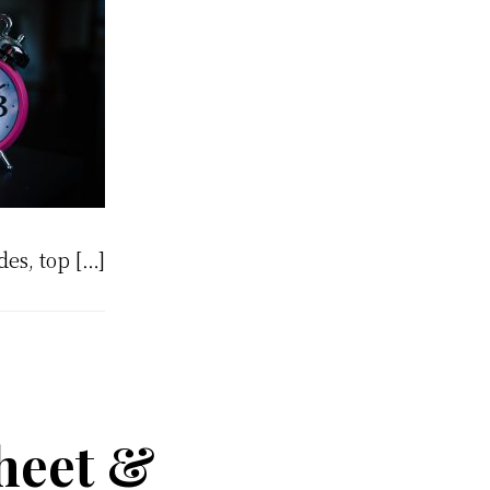
des, top […]
sheet &