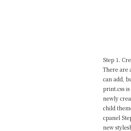
Step 1. Cre
There are 
can add, bu
print.css is
newly creat
child them
cpanel Step
new styles