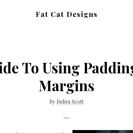
Fat Cat Designs
Bespoke
Web
Design
ide To Using Paddin
Margins
by
Debra Scott