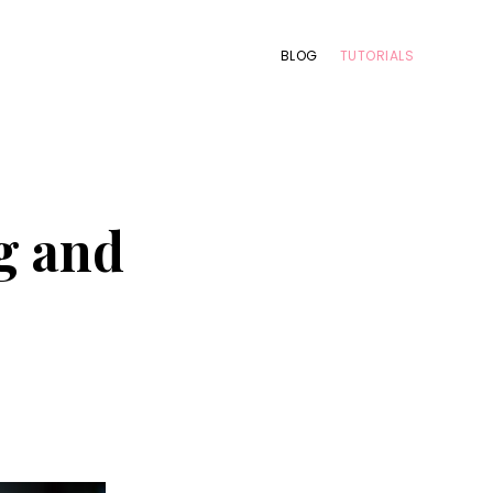
BLOG
TUTORIALS
g and