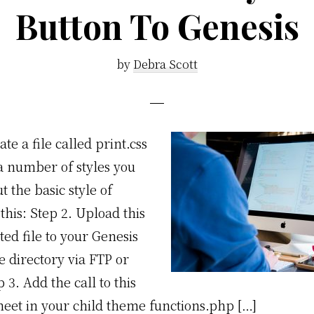
Button To Genesis
by
Debra Scott
ate a file called print.css
a number of styles you
t the basic style of
 this: Step 2. Upload this
ed file to your Genesis
e directory via FTP or
 3. Add the call to this
heet in your child theme functions.php […]