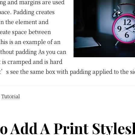
ng and margins are used
pace. Padding creates
in the element and
eate space between
this is an example of an
thout padding As you can
t is cramped and is hard
t’s see the same box with padding applied to the si
:
Tutorial
 Add A Print Style